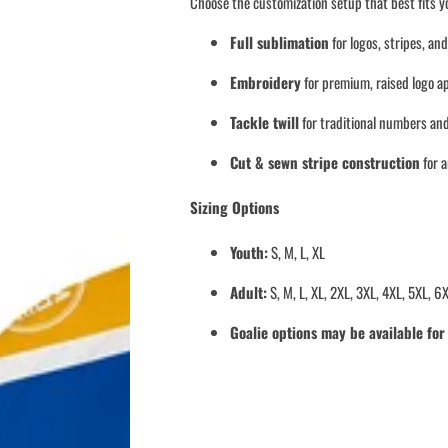
Choose the customization setup that best fits 
Full sublimation
for logos, stripes, an
Embroidery
for premium, raised logo a
Tackle twill
for traditional numbers and
Cut & sewn stripe construction
for 
Sizing Options
Youth:
S, M, L, XL
Adult:
S, M, L, XL, 2XL, 3XL, 4XL, 5XL, 6
Goalie options may be available fo