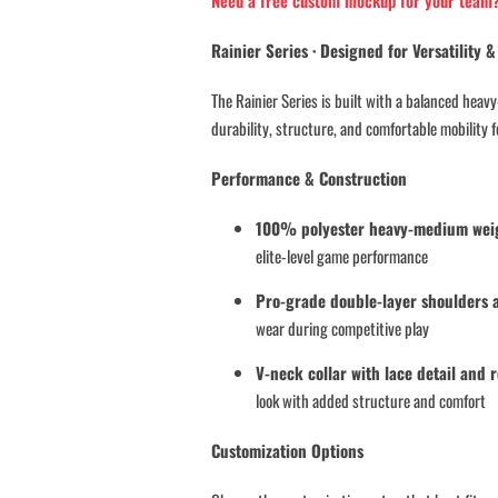
Need a free custom mockup for your team
A
N
Rainier Series · Designed for Versatility
T
I
The Rainier Series is built with a balanced hea
T
durability, structure, and comfortable mobility fo
Y
Performance & Construction
100% polyester heavy-medium weigh
elite-level game performance
Pro-grade double-layer shoulders 
wear during competitive play
V-neck collar with lace detail and 
look with added structure and comfort
Customization Options