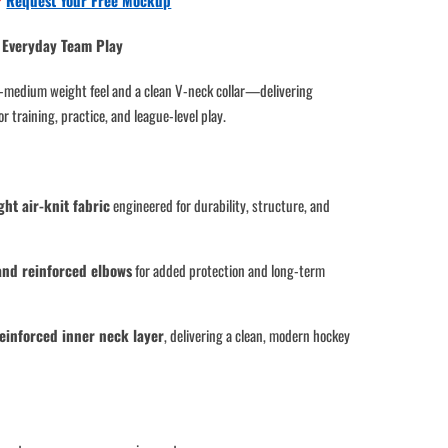
?
Request Your Free Mockup
 & Everyday Team Play
vy-medium weight feel and a clean V-neck collar—delivering
r training, practice, and league-level play.
t air-knit fabric
engineered for durability, structure, and
and reinforced elbows
for added protection and long-term
reinforced inner neck layer
, delivering a clean, modern hockey