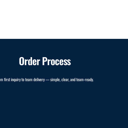
Order Process
om first inquiry to team delivery — simple, clear, and team-ready.