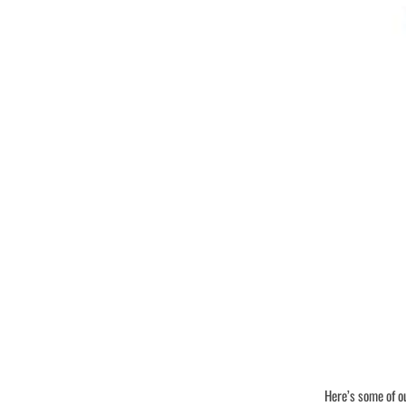
Here’s some of o