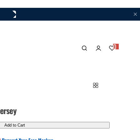
Your Trusted Partner for Custom Hockey Jerseys
0
ersey
Add to Cart