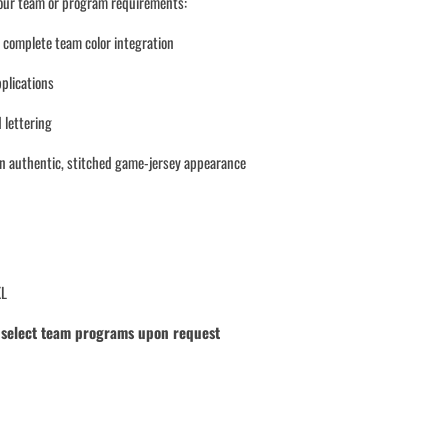
your team or program requirements:
d complete team color integration
pplications
 lettering
an authentic, stitched game-jersey appearance
XL
r select team programs upon request