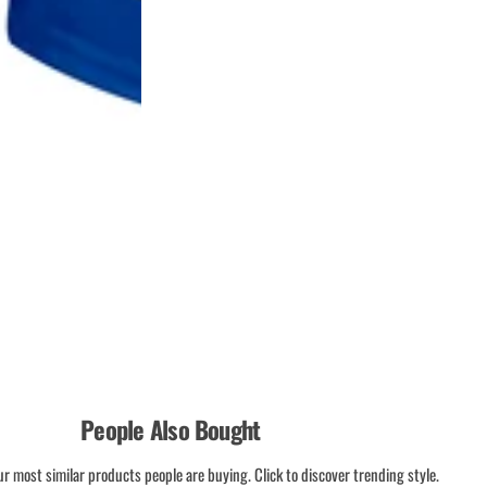
People Also Bought
ur most similar products people are buying. Click to discover trending style.