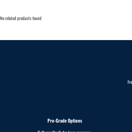
No related products found
Fr
Pro-Grade Options