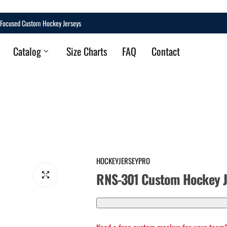
Focused Custom Hockey Jerseys
Catalog
Size Charts
FAQ
Contact
HOCKEYJERSEYPRO
RNS-301 Custom Hockey J
Q
U