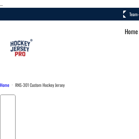
S
...
k
• Fast Turnaround
Team-
i
p
Home
t
o
c
o
n
t
e
Home
RNS-301 Custom Hockey Jersey
n
t