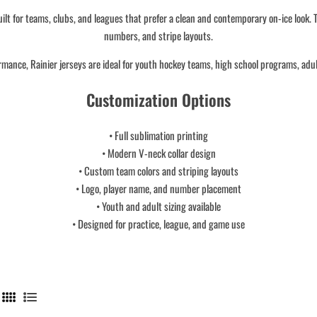
lt for teams, clubs, and leagues that prefer a clean and contemporary on-ice look. T
numbers, and stripe layouts.
rmance, Rainier jerseys are ideal for youth hockey teams, high school programs, adu
Customization Options
• Full sublimation printing
• Modern V-neck collar design
• Custom team colors and striping layouts
• Logo, player name, and number placement
• Youth and adult sizing available
• Designed for practice, league, and game use
4
L