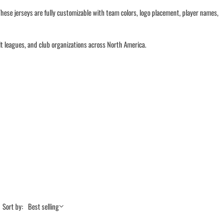
hese jerseys are fully customizable with team colors, logo placement, player names,
lt leagues, and club organizations across North America.
Sort by:
Best selling